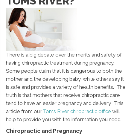
TOMS RIVER?
There is a big debate over the merits and safety of
having chiropractic treatment during pregnancy.
Some people claim that it is dangerous to both the
mother and the developing baby, while others say it
is safe and provides a variety of health benefits. The
truth is that mothers that receive chiropractic care
tend to have an easier pregnancy and delivery. This
article from our
Toms River chiropractic office
will
help to provide you with the information you need.
Chiropractic and Pregnancy