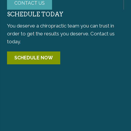
CONTACT US
SCHEDULE TODAY
You deserve a chiropractic team you can trust in
order to get the results you deserve. Contact us
today.
SCHEDULE NOW