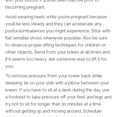
becoming pregnant.
Avoid wearing heels while you’re pregnant because
you’ll be less steady and they can accelerate any
postural imbalances you might experience. Stick with
flat sensible shoes whenever possible. Also be sure
to observe proper lifting techniques for children or
other objects. Bend from your knees at all times and
if it seems too heavy, ask someone else to lift it for
you.
To remove pressure from your lower back while
sleeping, lie on your side with a pillow between your
knees. If you have to sit at a desk during the day, use
a footrest to take pressure off your feet and legs and
try not to sit for longer than 30 minutes at a time
without getting up and moving around. Schedule