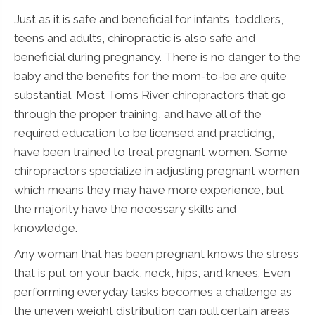
Just as it is safe and beneficial for infants, toddlers,
teens and adults, chiropractic is also safe and
beneficial during pregnancy. There is no danger to the
baby and the benefits for the mom-to-be are quite
substantial. Most Toms River chiropractors that go
through the proper training, and have all of the
required education to be licensed and practicing,
have been trained to treat pregnant women. Some
chiropractors specialize in adjusting pregnant women
which means they may have more experience, but
the majority have the necessary skills and
knowledge.
Any woman that has been pregnant knows the stress
that is put on your back, neck, hips, and knees. Even
performing everyday tasks becomes a challenge as
the uneven weight distribution can pull certain areas