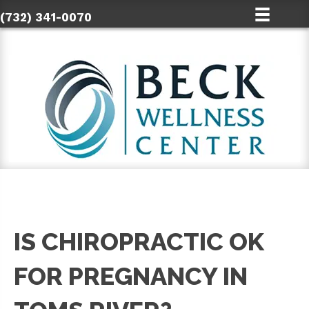
(732) 341-0070
IS CHIROPRACTIC OK
FOR PREGNANCY IN