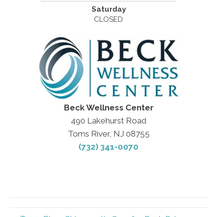
Saturday
CLOSED
Beck Wellness Center
490 Lakehurst Road
Toms River, NJ 08755
(732) 341-0070