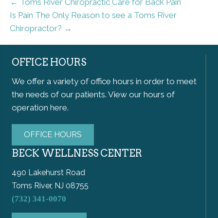
← Toms River Chiropractic Care for Back Pain
Is Pain The Only Reason to see a Toms River
Chiropractor? →
OFFICE HOURS
We offer a variety of office hours in order to meet
the needs of our patients. View our hours of
operation here.
OFFICE HOURS
BECK WELLNESS CENTER
490 Lakehurst Road
Toms River, NJ 08755
(732) 341-0070