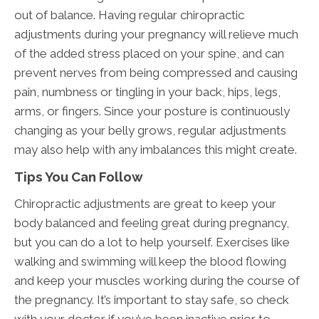
out of balance. Having regular chiropractic
adjustments during your pregnancy will relieve much
of the added stress placed on your spine, and can
prevent nerves from being compressed and causing
pain, numbness or tingling in your back, hips, legs,
arms, or fingers. Since your posture is continuously
changing as your belly grows, regular adjustments
may also help with any imbalances this might create.
Tips You Can Follow
Chiropractic adjustments are great to keep your
body balanced and feeling great during pregnancy,
but you can do a lot to help yourself. Exercises like
walking and swimming will keep the blood flowing
and keep your muscles working during the course of
the pregnancy. It’s important to stay safe, so check
with your doctor if you’ve been inactive prior to