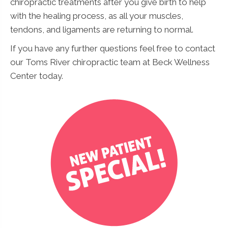
chiropractic treatments after you give birth to help
with the healing process, as all your muscles,
tendons, and ligaments are returning to normal.
If you have any further questions feel free to contact
our Toms River chiropractic team at Beck Wellness
Center today.