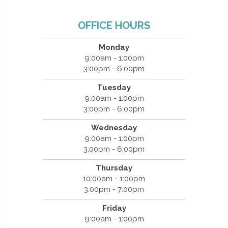
OFFICE HOURS
Monday
9:00am - 1:00pm
3:00pm - 6:00pm
Tuesday
9:00am - 1:00pm
3:00pm - 6:00pm
Wednesday
9:00am - 1:00pm
3:00pm - 6:00pm
Thursday
10:00am - 1:00pm
3:00pm - 7:00pm
Friday
9:00am - 1:00pm