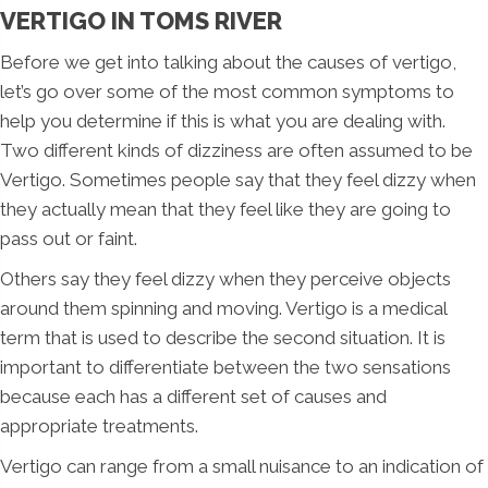
VERTIGO IN TOMS RIVER
Before we get into talking about the causes of vertigo,
let’s go over some of the most common symptoms to
help you determine if this is what you are dealing with.
Two different kinds of dizziness are often assumed to be
Vertigo. Sometimes people say that they feel dizzy when
they actually mean that they feel like they are going to
pass out or faint.
Others say they feel dizzy when they perceive objects
around them spinning and moving. Vertigo is a medical
term that is used to describe the second situation. It is
important to differentiate between the two sensations
because each has a different set of causes and
appropriate treatments.
Vertigo can range from a small nuisance to an indication of