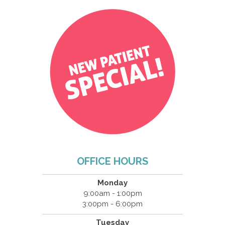
OFFICE HOURS
Monday
9:00am - 1:00pm
3:00pm - 6:00pm
Tuesday