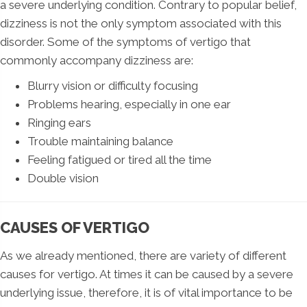
a severe underlying condition. Contrary to popular belief,
dizziness is not the only symptom associated with this
disorder. Some of the symptoms of vertigo that
commonly accompany dizziness are:
Blurry vision or difficulty focusing
Problems hearing, especially in one ear
Ringing ears
Trouble maintaining balance
Feeling fatigued or tired all the time
Double vision
CAUSES OF VERTIGO
As we already mentioned, there are variety of different
causes for vertigo. At times it can be caused by a severe
underlying issue, therefore, it is of vital importance to be