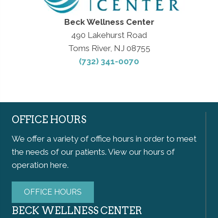
Beck Wellness Center
490 Lakehurst Road
Toms River, NJ 08755
(732) 341-0070
OFFICE HOURS
We offer a variety of office hours in order to meet
the needs of our patients. View our hours of
operation here.
OFFICE HOURS
BECK WELLNESS CENTER