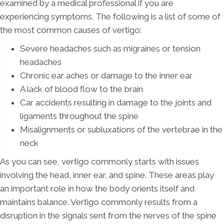
examined by a medical professional if you are
experiencing symptoms. The following is a list of some of
the most common causes of vertigo:
Severe headaches such as migraines or tension
headaches
Chronic ear aches or damage to the inner ear
A lack of blood flow to the brain
Car accidents resulting in damage to the joints and
ligaments throughout the spine
Misalignments or subluxations of the vertebrae in the
neck
As you can see, vertigo commonly starts with issues
involving the head, inner ear, and spine. These areas play
an important role in how the body orients itself and
maintains balance. Vertigo commonly results from a
disruption in the signals sent from the nerves of the spine