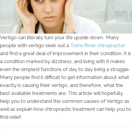
Vertigo can literally turn your life upside down. Many
people with vertigo seek out a
Toms River chiropractor
and find a great deal of improvement in their condition. It is
a condition marked by dizziness, and living with it makes
even the simplest functions of day to day living a struggle.
Many people find it difficult to get information about what
exactly is causing their vertigo, and therefore, what the
best available treatments are. This article will hopefully
help you to understand the common causes of Vertigo as
well as explain how chiropractic treatment can help you to
find relief.