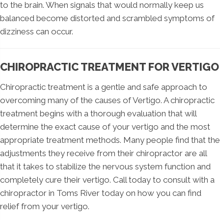
to the brain. When signals that would normally keep us
balanced become distorted and scrambled symptoms of
dizziness can occur.
CHIROPRACTIC TREATMENT FOR VERTIGO
Chiropractic treatment is a gentle and safe approach to
overcoming many of the causes of Vertigo. A chiropractic
treatment begins with a thorough evaluation that will
determine the exact cause of your vertigo and the most
appropriate treatment methods. Many people find that the
adjustments they receive from their chiropractor are all
that it takes to stabilize the nervous system function and
completely cure their vertigo. Call today to consult with a
chiropractor in Toms River today on how you can find
relief from your vertigo.