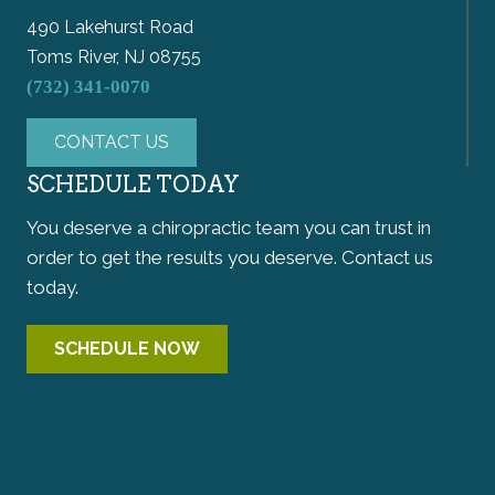
490 Lakehurst Road
Toms River, NJ 08755
(732) 341-0070
CONTACT US
SCHEDULE TODAY
You deserve a chiropractic team you can trust in
order to get the results you deserve. Contact us
today.
SCHEDULE NOW