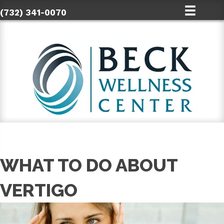
(732) 341-0070
WHAT TO DO ABOUT
VERTIGO