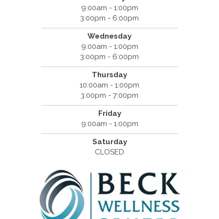
9:00am - 1:00pm
3:00pm - 6:00pm
Wednesday
9:00am - 1:00pm
3:00pm - 6:00pm
Thursday
10:00am - 1:00pm
3:00pm - 7:00pm
Friday
9:00am - 1:00pm
Saturday
CLOSED