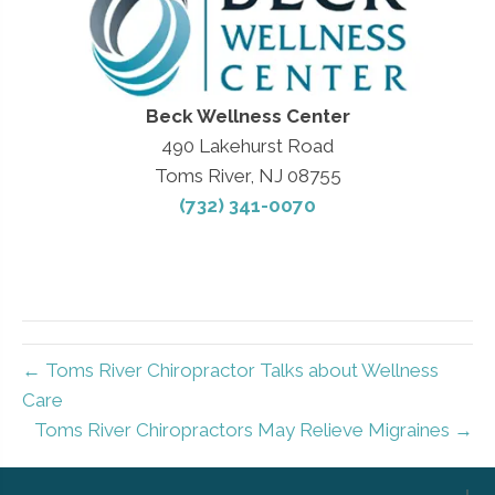
Beck Wellness Center
490 Lakehurst Road
Toms River, NJ 08755
(732) 341-0070
← Toms River Chiropractor Talks about Wellness
Care
Toms River Chiropractors May Relieve Migraines →