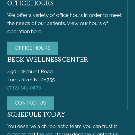
OFFICE HOURS
We offer a variety of office hours in order to meet
the needs of our patients. View our hours of
operation here.
OFFICE HOURS
BECK WELLNESS CENTER
490 Lakehurst Road
Toms River, NJ 08755
(732) 341-0070
CONTACT US
SCHEDULE TODAY
You deserve a chiropractic team you can trust in
order to get the results you deserve. Contact us