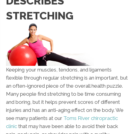
DESCRIBES
STRETCHING
Keeping your muscles, tendons, and ligaments
flexible through regular stretching is an important, but
an often-ignored piece of the overall health puzzle.
Many people find stretching to be time consuming
and boring, but it helps prevent scores of different
injuries and has an anti-aging effect on the body. We
see many patients at our
Toms River chiropractic
clinic
that may have been able to avoid their back