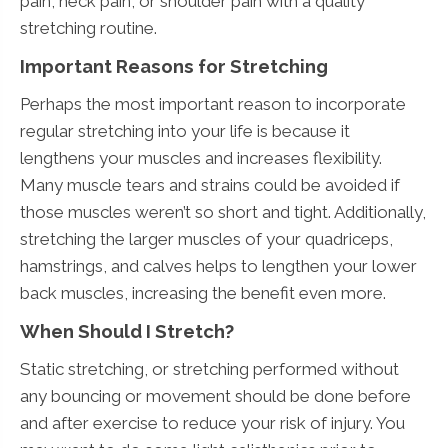
pain, neck pain, or shoulder pain with a quality
stretching routine.
Important Reasons for Stretching
Perhaps the most important reason to incorporate
regular stretching into your life is because it
lengthens your muscles and increases flexibility.
Many muscle tears and strains could be avoided if
those muscles weren’t so short and tight. Additionally,
stretching the larger muscles of your quadriceps,
hamstrings, and calves helps to lengthen your lower
back muscles, increasing the benefit even more.
When Should I Stretch?
Static stretching, or stretching performed without
any bouncing or movement should be done before
and after exercise to reduce your risk of injury. You