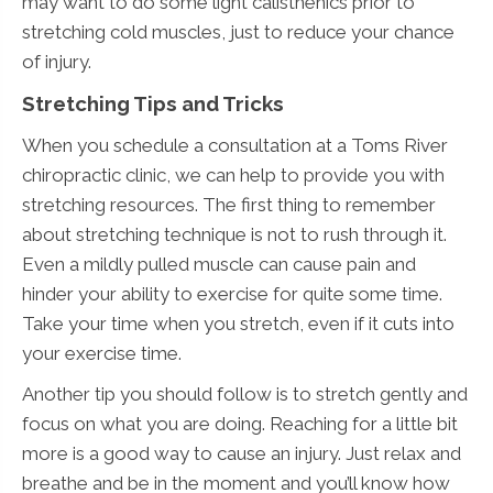
may want to do some light calisthenics prior to
stretching cold muscles, just to reduce your chance
of injury.
Stretching Tips and Tricks
When you schedule a consultation at a Toms River
chiropractic clinic, we can help to provide you with
stretching resources. The first thing to remember
about stretching technique is not to rush through it.
Even a mildly pulled muscle can cause pain and
hinder your ability to exercise for quite some time.
Take your time when you stretch, even if it cuts into
your exercise time.
Another tip you should follow is to stretch gently and
focus on what you are doing. Reaching for a little bit
more is a good way to cause an injury. Just relax and
breathe and be in the moment and you’ll know how