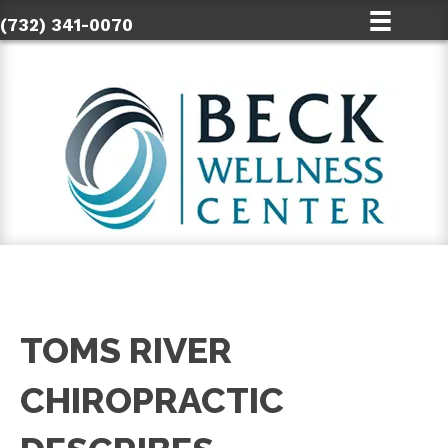
(732) 341-0070
TOMS RIVER
CHIROPRACTIC