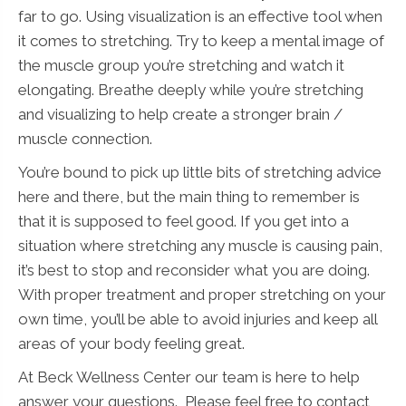
far to go. Using visualization is an effective tool when
it comes to stretching. Try to keep a mental image of
the muscle group you’re stretching and watch it
elongating. Breathe deeply while you’re stretching
and visualizing to help create a stronger brain /
muscle connection.
You’re bound to pick up little bits of stretching advice
here and there, but the main thing to remember is
that it is supposed to feel good. If you get into a
situation where stretching any muscle is causing pain,
it’s best to stop and reconsider what you are doing.
With proper treatment and proper stretching on your
own time, you’ll be able to avoid injuries and keep all
areas of your body feeling great.
At Beck Wellness Center our team is here to help
answer your questions. Please feel free to contact