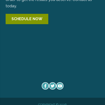
today.
SCHEDULE NOW
COPYRIGHT © 2026