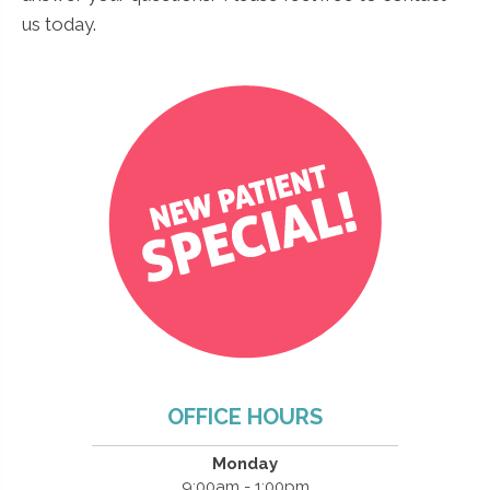
us today.
OFFICE HOURS
Monday
9:00am - 1:00pm