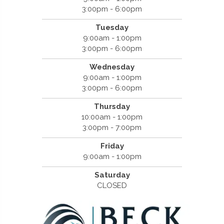
3:00pm - 6:00pm
Tuesday
9:00am - 1:00pm
3:00pm - 6:00pm
Wednesday
9:00am - 1:00pm
3:00pm - 6:00pm
Thursday
10:00am - 1:00pm
3:00pm - 7:00pm
Friday
9:00am - 1:00pm
Saturday
CLOSED