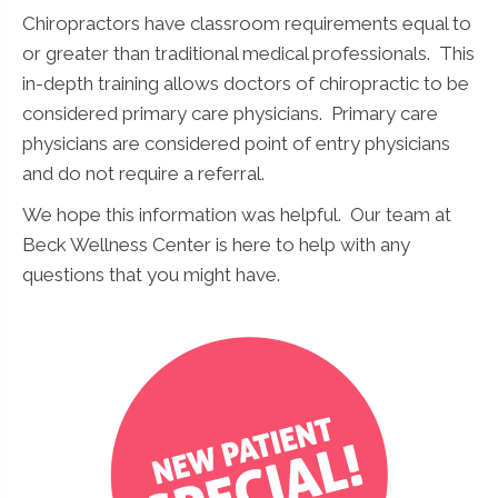
Chiropractors have classroom requirements equal to
or greater than traditional medical professionals. This
in-depth training allows doctors of chiropractic to be
considered primary care physicians. Primary care
physicians are considered point of entry physicians
and do not require a referral.
We hope this information was helpful. Our team at
Beck Wellness Center is here to help with any
questions that you might have.