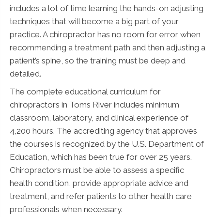
includes a lot of time learning the hands-on adjusting
techniques that will become a big part of your
practice. A chiropractor has no room for error when
recommending a treatment path and then adjusting a
patient’s spine, so the training must be deep and
detailed.
The complete educational curriculum for
chiropractors in Toms River includes minimum
classroom, laboratory, and clinical experience of
4,200 hours. The accrediting agency that approves
the courses is recognized by the U.S. Department of
Education, which has been true for over 25 years.
Chiropractors must be able to assess a specific
health condition, provide appropriate advice and
treatment, and refer patients to other health care
professionals when necessary.