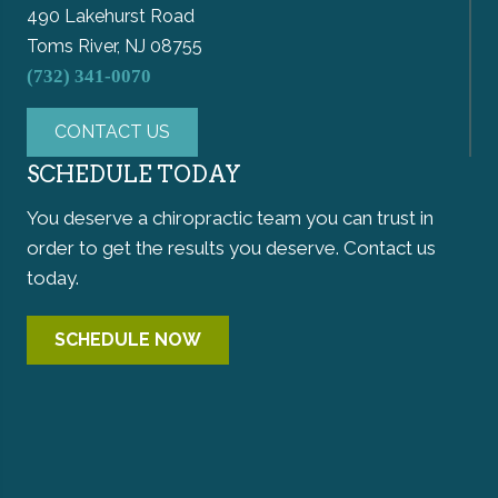
490 Lakehurst Road
Toms River, NJ 08755
(732) 341-0070
CONTACT US
SCHEDULE TODAY
You deserve a chiropractic team you can trust in
order to get the results you deserve. Contact us
today.
SCHEDULE NOW