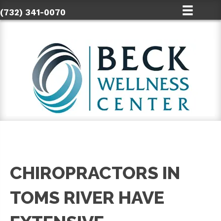
(732) 341-0070
CHIROPRACTORS IN
TOMS RIVER HAVE