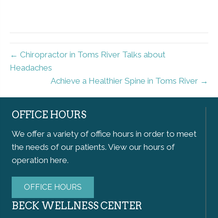
← Chiropractor in Toms River Talks about
Headaches
Achieve a Healthier Spine in Toms River →
OFFICE HOURS
We offer a variety of office hours in order to meet
the needs of our patients. View our hours of
operation here.
OFFICE HOURS
BECK WELLNESS CENTER