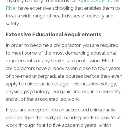
mystery to many. The truth is,
chiropractors in Toms
River
have extensive schooling that enables them to
treat a wide range of health issues effectively and
safely.
Extensive Educational Requirements
In order to become a chiropractor, you are required
to meet some of the most demanding educational
requirements of any health care profession. Most
chiropractors have already taken close to four years
of pre-med undergraduate courses before they even
apply to chiropractic college. This includes biology,
physics, psychology, inorganic and organic chemistry,
and all of the associated lab work.
If you are accepted into an accredited chiropractic
college, then the really demanding work begins. You’ll
work through four to five academic years, which