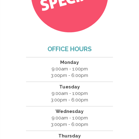
OFFICE HOURS
Monday
9:00am - 1:00pm
3:00pm - 6:00pm
Tuesday
9:00am - 1:00pm
3:00pm - 6:00pm
Wednesday
9:00am - 1:00pm
3:00pm - 6:00pm
Thursday