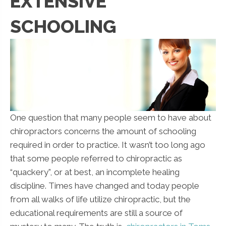
EXTENSIVE
SCHOOLING
One question that many people seem to have about
chiropractors concerns the amount of schooling
required in order to practice. It wasn’t too long ago
that some people referred to chiropractic as
“quackery”, or at best, an incomplete healing
discipline. Times have changed and today people
from all walks of life utilize chiropractic, but the
educational requirements are still a source of