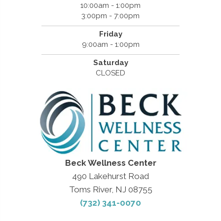
10:00am - 1:00pm
3:00pm - 7:00pm
Friday
9:00am - 1:00pm
Saturday
CLOSED
Beck Wellness Center
490 Lakehurst Road
Toms River, NJ 08755
(732) 341-0070